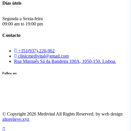
Dias úteis
Segunda a Sexta-feira
09:00 am to 19:00 pm
Contacto
+351(937)-226-962
clinicmedivital@gmail.com
Rua Marquês Sá da Bandeira 100A, 1050-150. Lisboa.
Follow us:
© Copyright 2026 Medivital All Rights Reserved. by web design
altorelieve.xyz