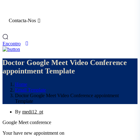
Contacta-Nos
Encontro
Doctor Google Meet Video Conference
appointment Template
Home
Email Template
Doctor Google Meet Video Conference appointment
Template
By
medi12_pt
Google Meet conference
Your have new appointment on