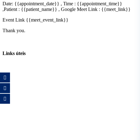
Date: {{appointment_date}} , Time : {{appointment_time}}
,Patient : {{patient_name}} , Google Meet Link : {{meet_link}}
Event Link {{meet_event_link}}
Thank you.
Links úteis