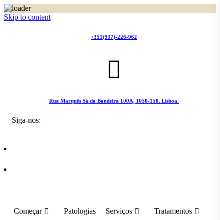
Skip to content
+351(937)-226-962
Rua Marquês Sá da Bandeira 100A, 1050-150. Lisboa.
Siga-nos:
Começar
Patologias
Serviços
Tratamentos